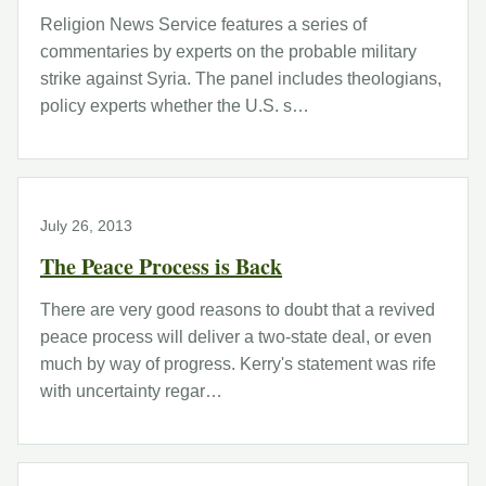
Religion News Service features a series of
commentaries by experts on the probable military
strike against Syria. The panel includes theologians,
policy experts whether the U.S. s…
July 26, 2013
The Peace Process is Back
There are very good reasons to doubt that a revived
peace process will deliver a two-state deal, or even
much by way of progress. Kerry's statement was rife
with uncertainty regar…