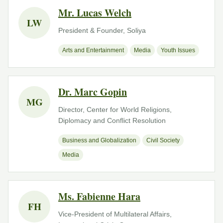
Mr. Lucas Welch
LW
President & Founder, Soliya
Arts and Entertainment
Media
Youth Issues
Dr. Marc Gopin
MG
Director, Center for World Religions,
Diplomacy and Conflict Resolution
Business and Globalization
Civil Society
Media
Ms. Fabienne Hara
FH
Vice-President of Multilateral Affairs,