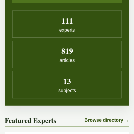
111
experts
819
articles
13
subjects
Featured Experts
Browse directory →