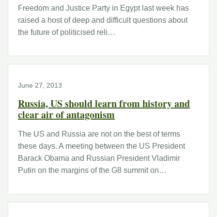
Freedom and Justice Party in Egypt last week has
raised a host of deep and difficult questions about
the future of politicised reli…
June 27, 2013
Russia, US should learn from history and
clear air of antagonism
The US and Russia are not on the best of terms
these days. A meeting between the US President
Barack Obama and Russian President Vladimir
Putin on the margins of the G8 summit on…