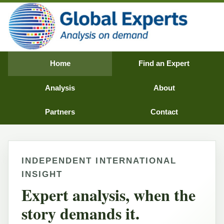
Home
Find an Expert
Analysis
About
Partners
Contact
INDEPENDENT INTERNATIONAL
INSIGHT
Expert analysis, when the
story demands it.