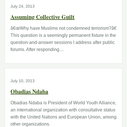
July 24, 2013
Assuming Collective Guilt
â€œWhy have Muslims not condemned terrorism?â€
This question is a seemingly permanent fixture in the
question-and-answer sessions I address after public
forums. After responding…
July 10, 2013
Obadias Ndaba
Obadias Ndaba is President of World Youth Alliance,
an international organization with consultative status
with the United Nations and European Union, among
other organizations.