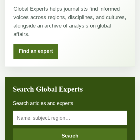
Global Experts helps journalists find informed
voices across regions, disciplines, and cultures,
alongside an archive of analysis on global
affairs.
Find an expert
Search Global Experts
Search articles and experts
Search