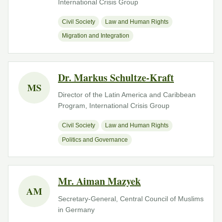
International Crisis Group
Civil Society
Law and Human Rights
Migration and Integration
Dr. Markus Schultze-Kraft
MS
Director of the Latin America and Caribbean
Program, International Crisis Group
Civil Society
Law and Human Rights
Politics and Governance
Mr. Aiman Mazyek
AM
Secretary-General, Central Council of Muslims
in Germany