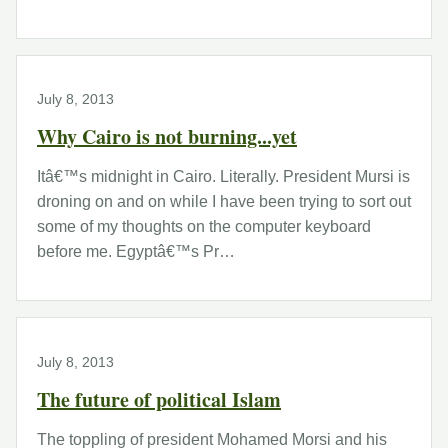
July 8, 2013
Why Cairo is not burning...yet
Itâ€™s midnight in Cairo. Literally. President Mursi is
droning on and on while I have been trying to sort out
some of my thoughts on the computer keyboard
before me. Egyptâ€™s Pr…
July 8, 2013
The future of political Islam
The toppling of president Mohamed Morsi and his