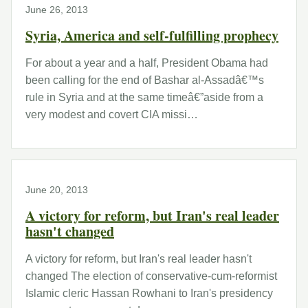
June 26, 2013
Syria, America and self-fulfilling prophecy
For about a year and a half, President Obama had
been calling for the end of Bashar al-Assadâ€™s
rule in Syria and at the same timeâ€”aside from a
very modest and covert CIA missi…
June 20, 2013
A victory for reform, but Iran's real leader
hasn't changed
A victory for reform, but Iran's real leader hasn't
changed The election of conservative-cum-reformist
Islamic cleric Hassan Rowhani to Iran's presidency