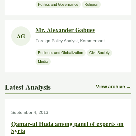
Politics and Governance
Religion
Mr. Alexander Gabuev
AG
Foreign Policy Analyst, Kommersant
Business and Globalization
Civil Society
Media
Latest Analysis
View archive →
September 4, 2013
Qamar-ul Huda among panel of experts on
Syria